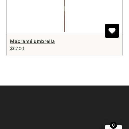
Macramé umbrella
$67.00
0