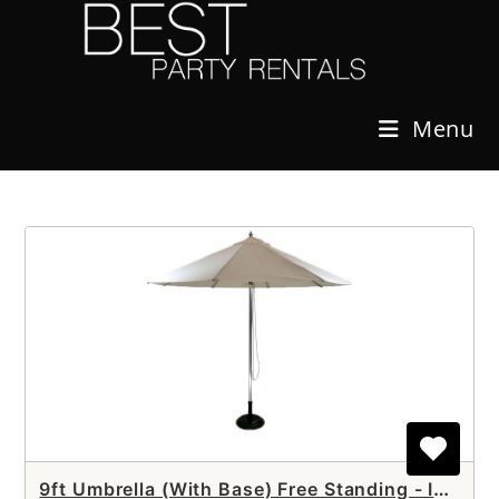
Skip
to
content
Menu
9ft Umbrella (With Base) Free Standing - Includes SETUP