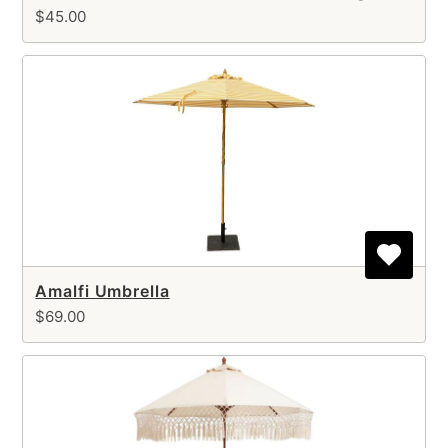
$45.00
Amalfi Umbrella
$69.00