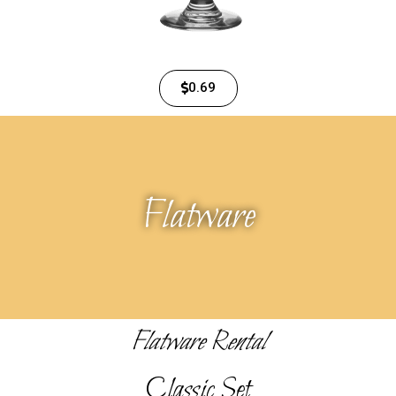
0.69
Flatware
Flatware Rental
Classic Set