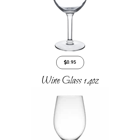
0.95
Wine Glass​ 14oz