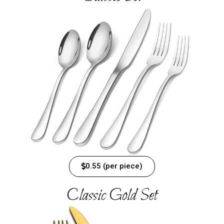
0.55 (per piece)
Classic Gold Set