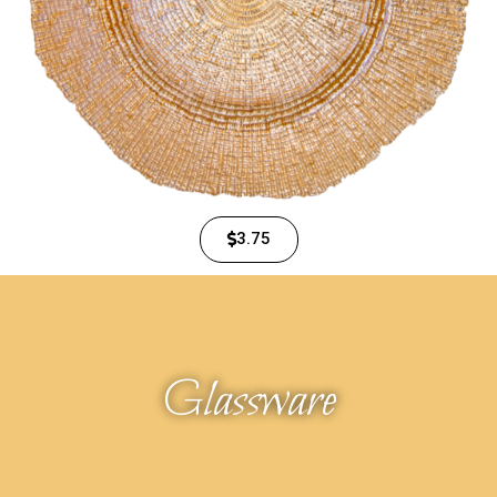
3.75
Glassware