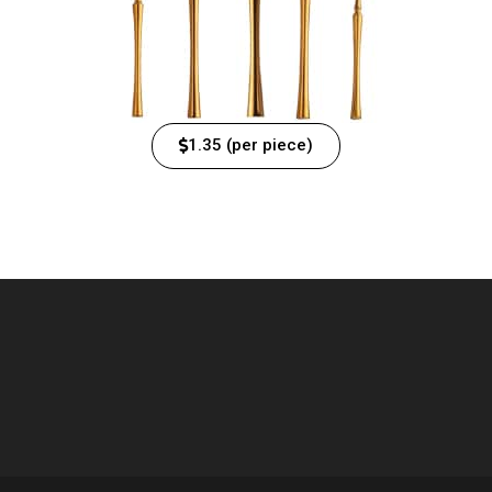
1.35 (per piece)