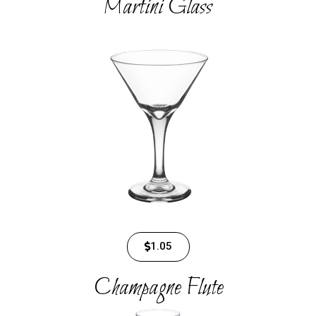
Martini Glass​
1.05
Champagne Flute