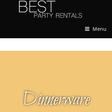
Menu
Dinnerware