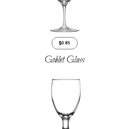
0.85
Goblet Glass​