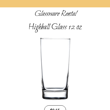
Glassware Rental
Highball Glass 12 oz