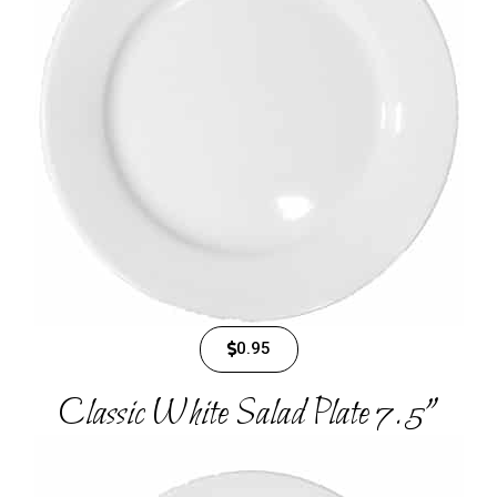
0.95
Classic White Salad Plate 7.5"