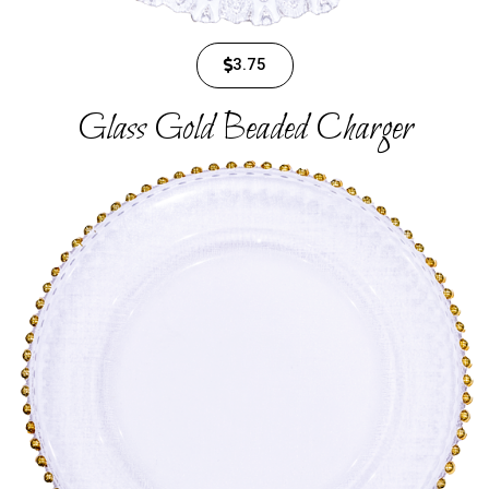
3.75
Glass Gold Beaded Charger