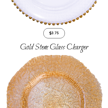
3.75
Gold Stem Glass Charger