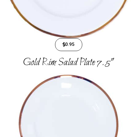
0.95
Gold Rim Salad Plate 7.5"