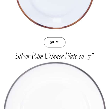
0.75
Silver Rim Dinner Plate 10.5"