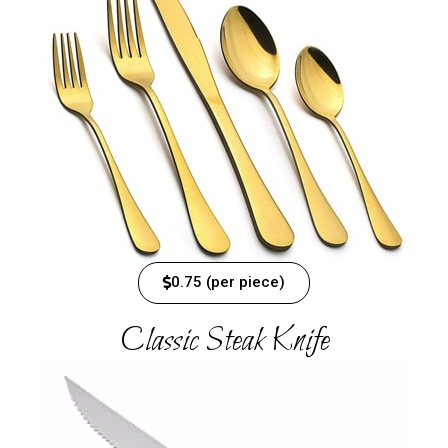
0.75 (per piece)
Classic Steak Knife