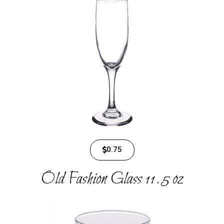
0.75
Old Fashion Glass 11.5 oz