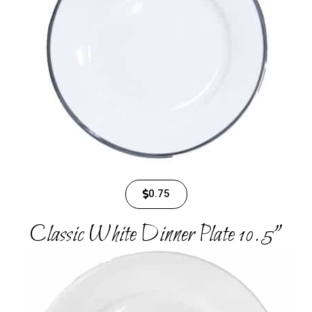
0.75
Classic White Dinner Plate 10.5"