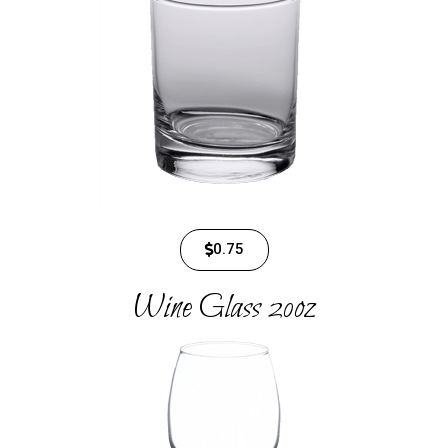
0.75
Wine Glass​ 20oz