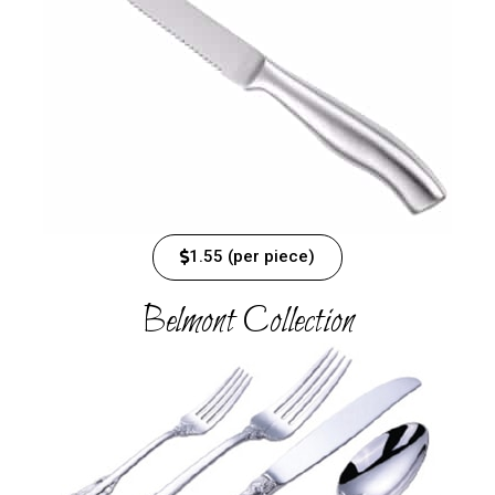
1.55 (per piece)
Belmont Collection