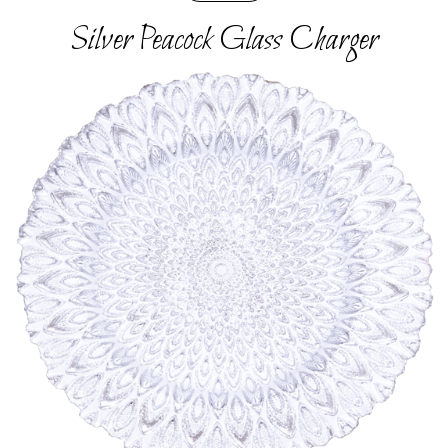
Silver Peacock Glass Charger