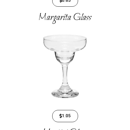
0.65
Margarita Glass
1.05