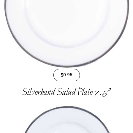
0.95
Silverband Salad Plate 7.5"