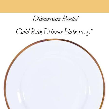
Dinnerware Rental
Gold Rim Dinner Plate 10.5"