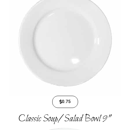
0.75
Classic Soup/Salad Bowl 9"