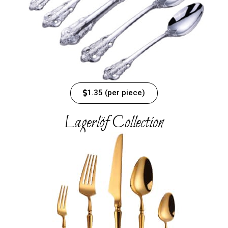
1.35 (per piece)
Lagerlöf Collection