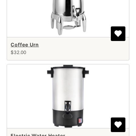
Coffee Urn
$32.00
Electric Water Heater