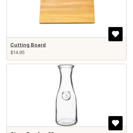
Cutting Board
$14.95