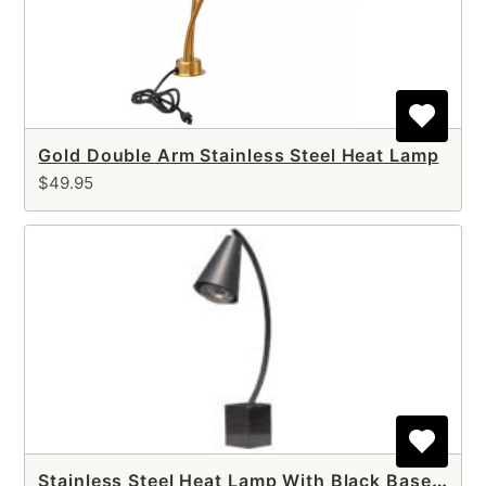
Gold Double Arm Stainless Steel Heat Lamp
$49.95
Stainless Steel Heat Lamp With Black Base (single arm)