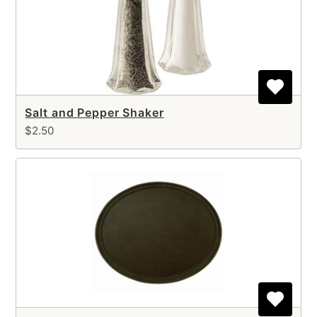
Salt and Pepper Shaker
$2.50