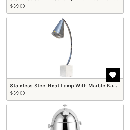
$39.00
Stainless Steel Heat Lamp With Marble Base (single arm)
$39.00