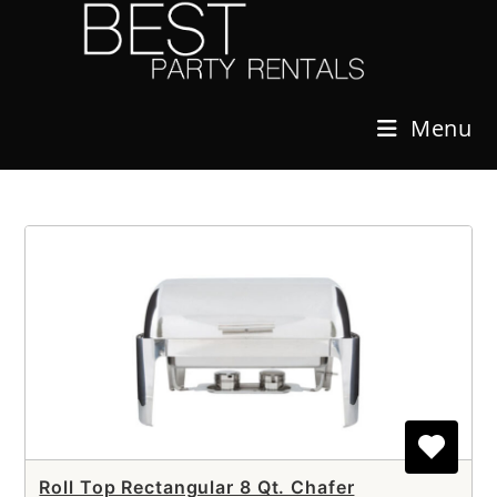
Skip
to
content
Menu
Roll Top Rectangular 8 Qt. Chafer