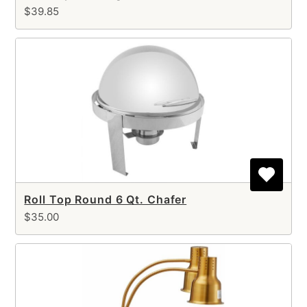
$39.85
Roll Top Round 6 Qt. Chafer
$35.00