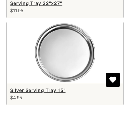
Serving Tray 22″x27″
$11.95
Silver Serving Tray 15"
$4.95