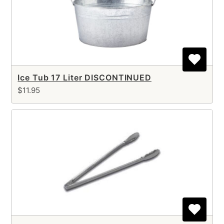
Ice Tub 17 Liter DISCONTINUED
$11.95