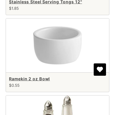
Stainless Steel Serving Tongs 12"
$1.85
Ramekin 2 oz Bowl
$0.55