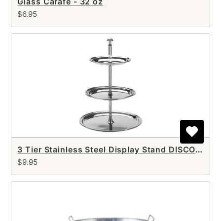
Glass Carafe - 32 oz
$6.95
3 Tier Stainless Steel Display Stand DISCONTINUED
$9.95