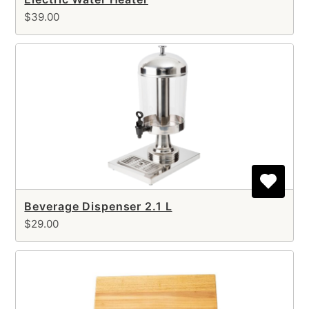
$39.00
Beverage Dispenser 2.1 L
$29.00