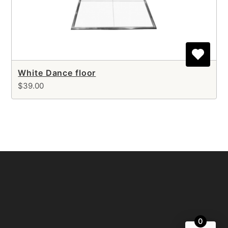
White Dance floor
$39.00
0