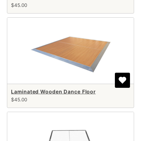
$45.00
Laminated Wooden Dance Floor
$45.00