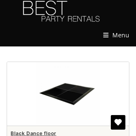
Skip
to
content
Menu
Black Dance floor