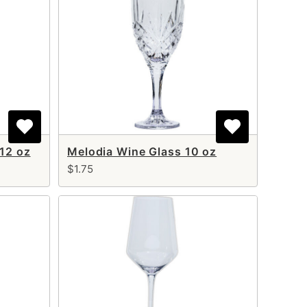
 12 oz
Melodia Wine Glass 10 oz
$1.75