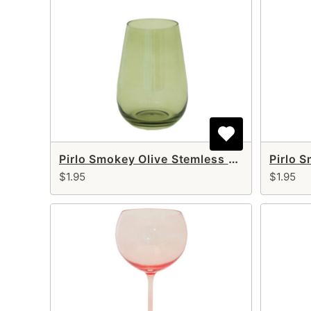
Pirlo Smokey Olive Stemless Glass 18 oz
$1.95
$1.95