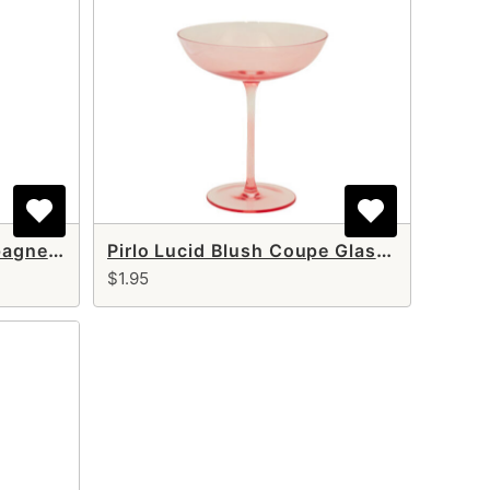
Pirlo Lucid Blush Champagne Flute 8 oz
Pirlo Lucid Blush Coupe Glass 10 oz
$1.95