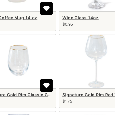
Coffee Mug 14 oz
Wine Glass 14oz
$0.95
Signature Gold Rim Classic Glass 17 oz
$1.75