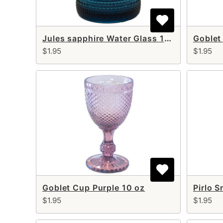
Jules sapphire Water Glass 12 oz
Goblet
$1.95
$1.95
Goblet Cup Purple 10 oz
$1.95
$1.95