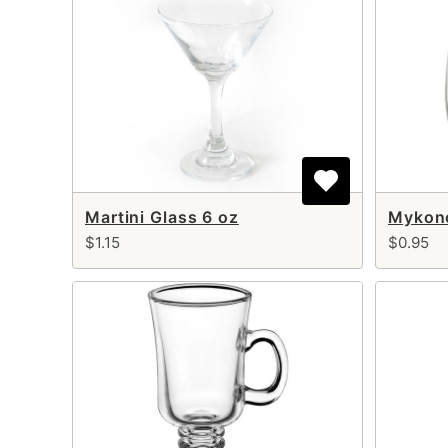
Martini Glass 6 oz
Mykono
$1.15
$0.95