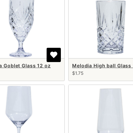
a Goblet Glass 12 oz
Melodia High ball Glass
$1.75