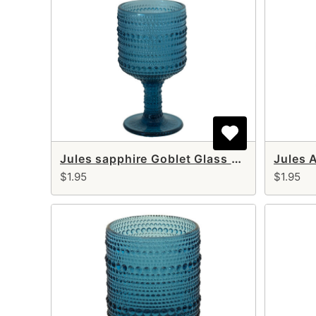
Jules sapphire Goblet Glass 10 oz
Jules 
$1.95
$1.95