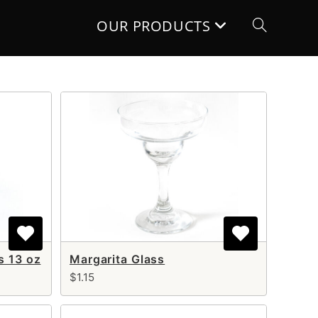
OUR PRODUCTS
Toggle
website
search
s 13 oz
Margarita Glass
$1.15