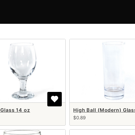
 Glass 14 oz
High Ball (Modern) Glas
$0.89