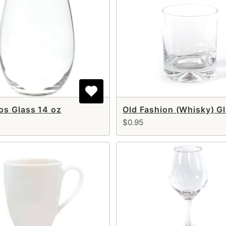
s Glass 14 oz
$0.95