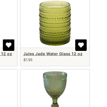
 12 oz
Jules Jade Water Glass 12 oz
$1.95