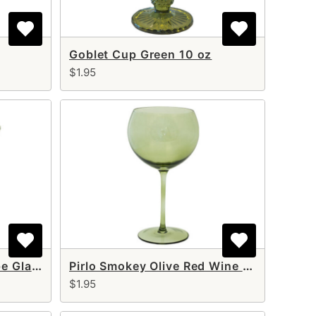
Goblet Cup Green 10 oz
$1.95
Pirlo Smokey Olive Coupe Glass 10 oz
Pirlo Smokey Olive Red Wine glass 17 oz
$1.95