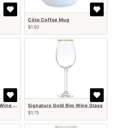
Côte Coffee Mug
$1.50
Signature Gold Rim Red Wine Glass 24 oz
Signature Gold Rim Wine Glass
$1.75