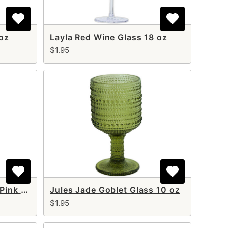
 oz
Layla Red Wine Glass 18 oz
$1.95
Jules Blush Goblet Cup Pink 10 oz
Jules Jade Goblet Glass 10 oz
$1.95