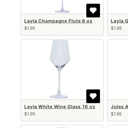
Layla Champagne Flute 8 oz
Layla 
$1.95
$1.95
Layla White Wine Glass 16 oz
$1.95
$1.95