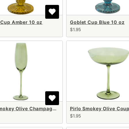
 Cup Amber 10 oz
Goblet Cup Blue 10 oz
$1.95
Pirlo Smokey Olive Champagne Flute 8 oz
$1.95