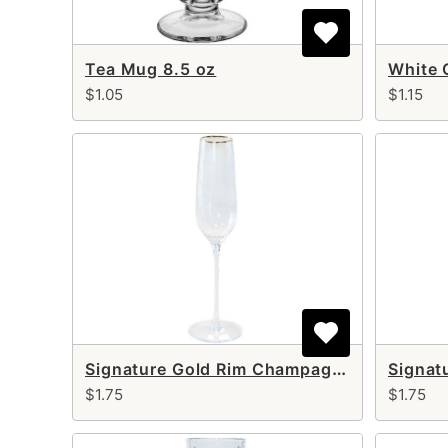
Tea Mug 8.5 oz
White 
$1.05
$1.15
Signature Gold Rim Champagne Flute 8 oz
$1.75
$1.75