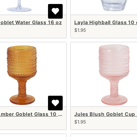
Goblet Water Glass 16 oz
Layla Highball Glass 10
$1.95
Jules Amber Goblet Glass 10 oz
$1.95