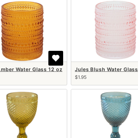
Amber Water Glass 12 oz
Jules Blush Water Glass
$1.95