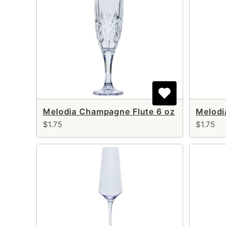
Melodia Champagne Flute 6 oz
Melodi
$1.75
$1.75