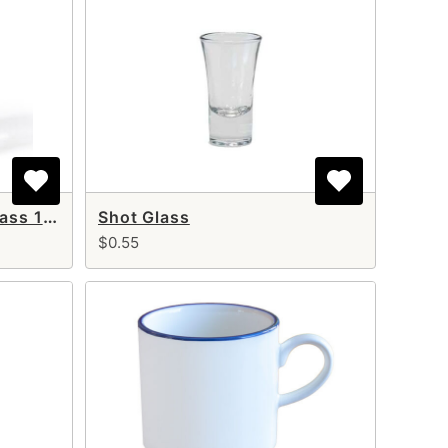
Old Fashion (Whisky) Glass 12 oz
Shot Glass
$0.55