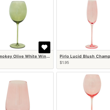
Pirlo Smokey Olive White Wine Glass 14 oz
$1.95