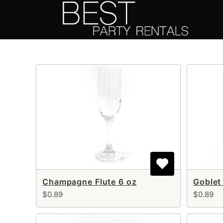
Skip
to
content
Champagne Flute 6 oz
Goblet
$0.89
$0.89